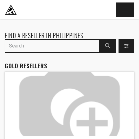
SKIP TO CONTENT
FIND A RESELLER
IN PHILIPPINES
GOLD
RESELLERS