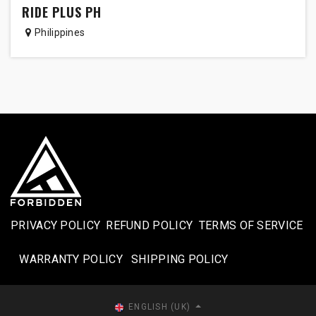
RIDE PLUS PH
Philippines
PRIVACY POLICY
REFUND POLICY
TERMS OF SERVICE
WARRANTY POLICY
SHIPPING POLICY​
ENGLISH (UK)