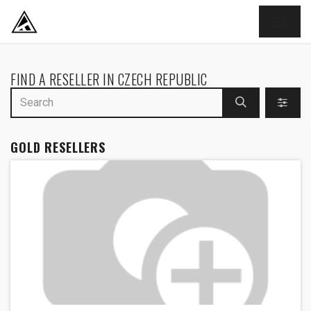
SKIP TO CONTENT
FIND A RESELLER
IN CZECH REPUBLIC
GOLD
RESELLERS