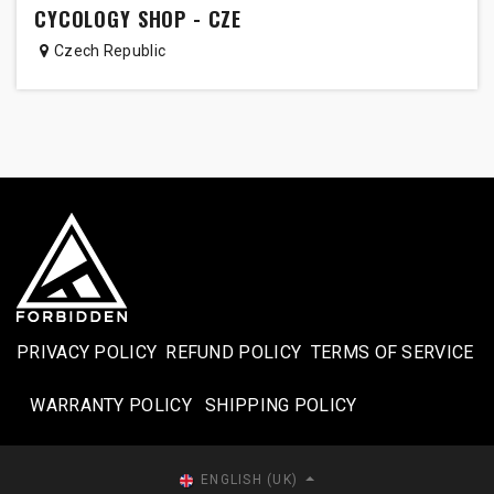
CYCOLOGY SHOP - CZE
Czech Republic
PRIVACY POLICY
REFUND POLICY
TERMS OF SERVICE
WARRANTY POLICY
SHIPPING POLICY​
ENGLISH (UK)