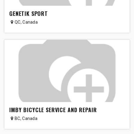
GENETIK SPORT
QC
,
Canada
IMBY BICYCLE SERVICE AND REPAIR
BC
,
Canada