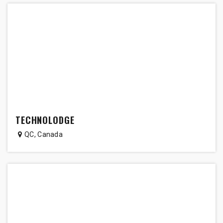
TECHNOLODGE
QC
,
Canada