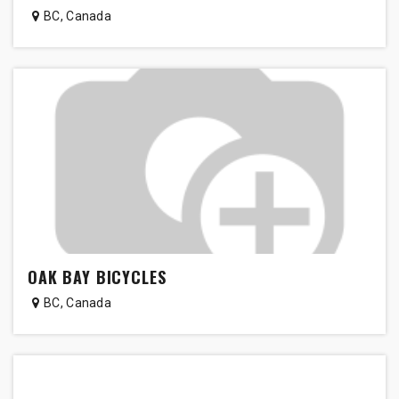
BC
,
Canada
OAK BAY BICYCLES
BC
,
Canada