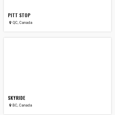
PITT STOP
QC
,
Canada
SKYRIDE
BC
,
Canada