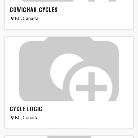
COWICHAN CYCLES
BC
,
Canada
CYCLE LOGIC
BC
,
Canada