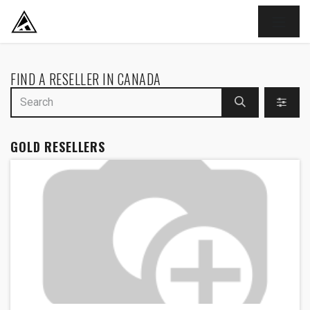
SKIP TO CONTENT
FIND A RESELLER
IN CANADA
GOLD
RESELLERS