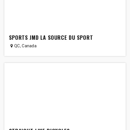
SPORTS JMD LA SOURCE DU SPORT
QC
,
Canada