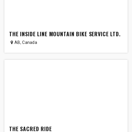
THE INSIDE LINE MOUNTAIN BIKE SERVICE LTD.
AB
,
Canada
THE SACRED RIDE