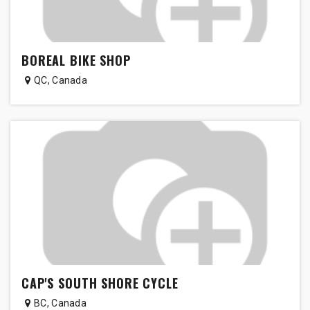
BOREAL BIKE SHOP
QC
,
Canada
CAP'S SOUTH SHORE CYCLE
BC
,
Canada