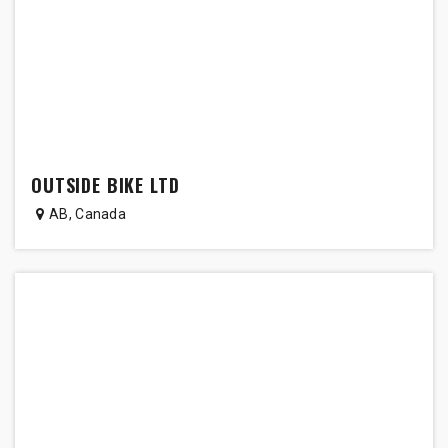
OUTSIDE BIKE LTD
AB
,
Canada