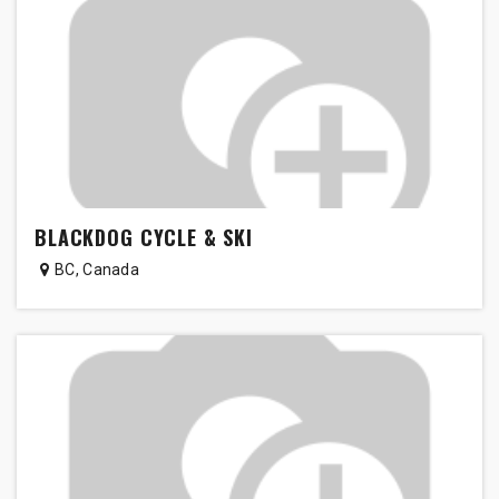
BLACKDOG CYCLE & SKI
BC
,
Canada