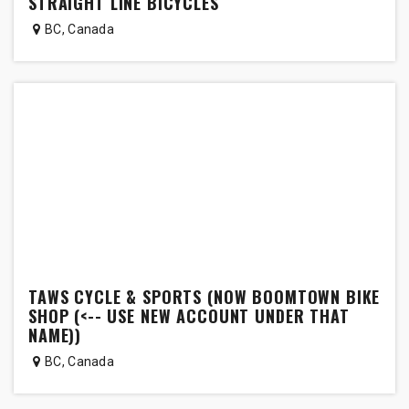
STRAIGHT LINE BICYCLES
BC
,
Canada
TAWS CYCLE & SPORTS (NOW BOOMTOWN BIKE
SHOP (<-- USE NEW ACCOUNT UNDER THAT
NAME))
BC
,
Canada