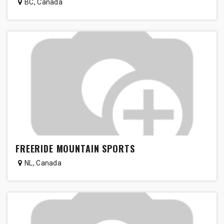
BC
,
Canada
FREERIDE MOUNTAIN SPORTS
NL
,
Canada