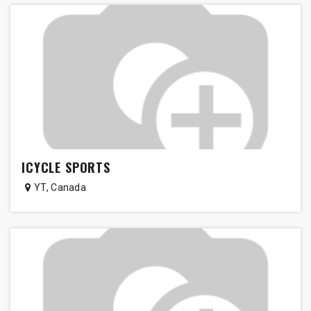
ICYCLE SPORTS
YT
,
Canada