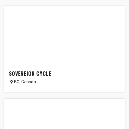
SOVEREIGN CYCLE
BC
,
Canada