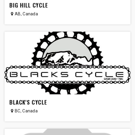
BIG HILL CYCLE
AB
,
Canada
BLACK'S CYCLE
BC
,
Canada