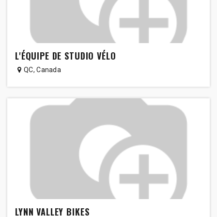
L'ÉQUIPE DE STUDIO VÉLO
QC
,
Canada
LYNN VALLEY BIKES