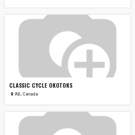
CLASSIC CYCLE OKOTOKS
AB
,
Canada