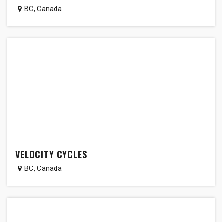
BC
,
Canada
VELOCITY CYCLES
BC
,
Canada