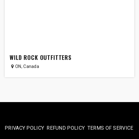
WILD ROCK OUTFITTERS
ON
,
Canada
PRIVACY POLICY
REFUND POLICY
TERMS OF SERVICE