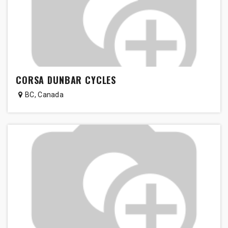
CORSA DUNBAR CYCLES
BC
,
Canada