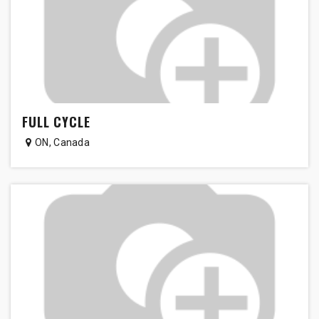
FULL CYCLE
ON
,
Canada