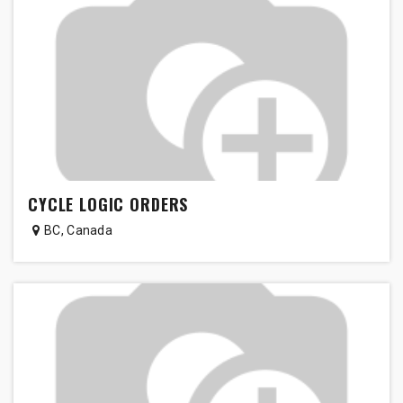
CYCLE LOGIC ORDERS
BC
,
Canada