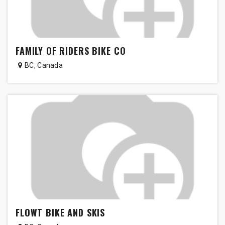
FAMILY OF RIDERS BIKE CO
BC
,
Canada
FLOWT BIKE AND SKIS