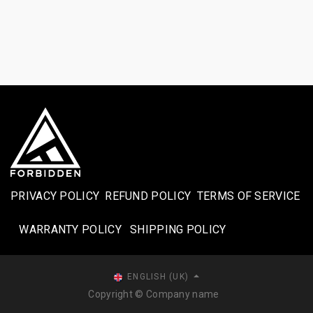
PRIVACY POLICY
REFUND POLICY
TERMS OF SERVICE
WARRANTY POLICY
SHIPPING POLICY​
ENGLISH (UK)
Copyright © Company name