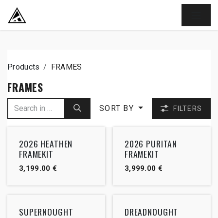
SKIP TO CONTENT
Products
FRAMES
FRAMES
SORT BY
FILTERS
2026 HEATHEN
2026 PURITAN
FRAMEKIT
FRAMEKIT
3,199.00
€
3,999.00
€
SUPERNOUGHT
DREADNOUGHT