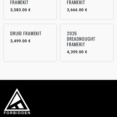
FRAMEKIT
FRAMEKIT
3,583.00
€
3,666.00
€
DRUID FRAMEKIT
2026
DREADNOUGHT
3,499.00
€
FRAMEKIT
4,399.00
€