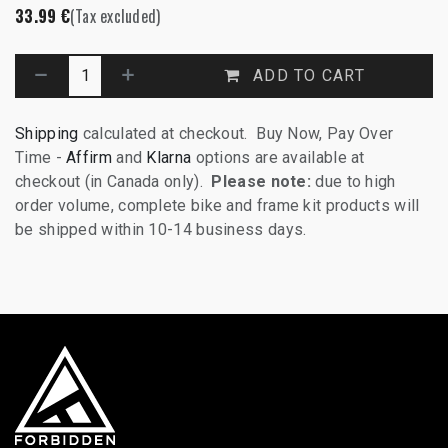
33.99
€
(Tax excluded)
ADD TO CART
Shipping
calculated at checkout. Buy Now, Pay Over
Time -
Affirm
and
Klarna
options are available at
checkout (in Canada only).
Please note:
due to high
order volume, complete bike and frame kit products will
be shipped within 10-14 business days.