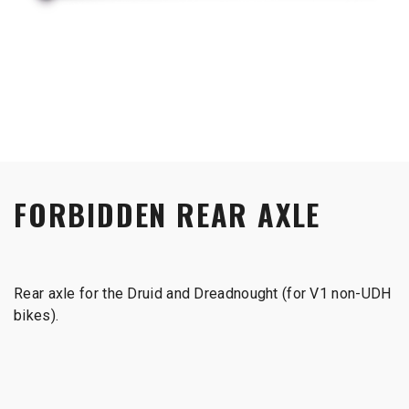
FORBIDDEN REAR AXLE
Rear axle for the Druid and Dreadnought (for V1 non-UDH
bikes).