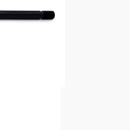
 V1 non-UDH bikes).