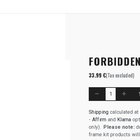
SHOP
B2B
ar Axle
FORBIDDEN
33.99
€
(Tax excluded)
Shipping
calculated at
-
Affirm
and
Klarna
opt
only).
Please note:
du
frame kit products wi