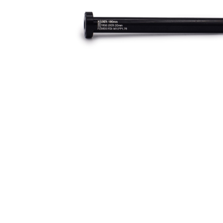
Rear axle for the Druid and Dreadnought (for