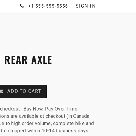
SIGN IN
+1 555-555-5556
 REAR AXLE
ADD TO CART
 checkout. Buy Now, Pay Over Time
ions are available at checkout (in Canada
e to high order volume, complete bike and
ll be shipped within 10-14 business days.