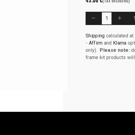
43.00
€
(Tax excluded)
Shipping
calculated at
-
Affirm
and
Klarna
opt
only).
Please note:
du
frame kit products wi