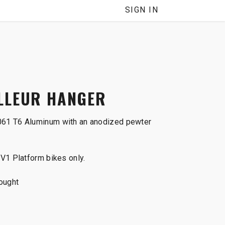
SIGN IN
LLEUR HANGER
61 T6 Aluminum with an anodized pewter
V1 Platform bikes only.
ought