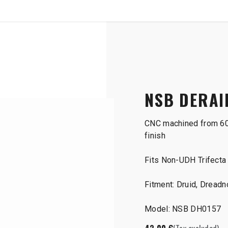
SHOP
B2B
r Hanger
NSB DERAI
CNC machined from 60
finish
Fits Non-UDH Trifecta 
Fitment: Druid, Dreadn
Model: NSB DH0157