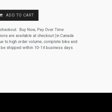
ADD TO CART
 checkout. Buy Now, Pay Over Time
ions are available at checkout (in Canada
e to high order volume, complete bike and
ll be shipped within 10-14 business days.