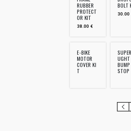
RUBBER
BOLT 
PROTECT
30.00
OR KIT
38.00
€
E-BIKE
SUPE
MOTOR
UGHT
COVER KI
BUMP
T
STOP 