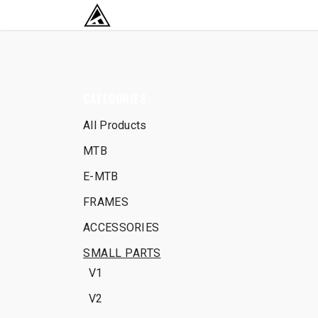
SKIP TO CONTENT
RETURN TO HOME BASE
CATEGORIES
All Products
MTB
E-MTB
FRAMES
ACCESSORIES
SMALL PARTS
V1
V2