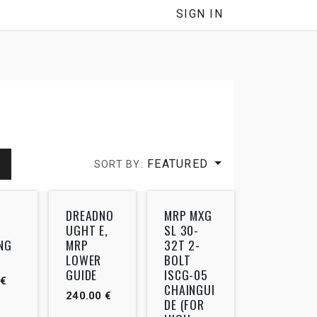
SIGN IN
FEATURED
SORT BY:
DREADNO
MRP MXG
UGHT E,
SL 30-
NG
MRP
32T 2-
LOWER
BOLT
GUIDE
ISCG-05
€
CHAINGUI
240.00
€
DE (FOR