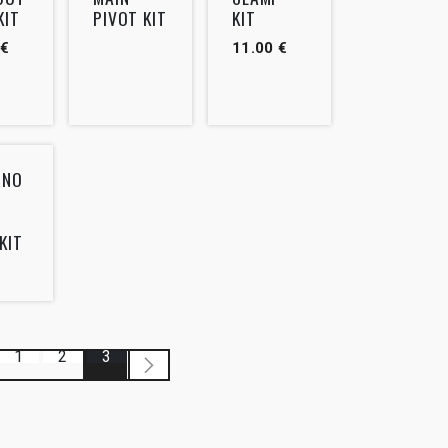
KIT
PIVOT KIT
KIT
€
11.00
€
RNO
KIT
1
2
3