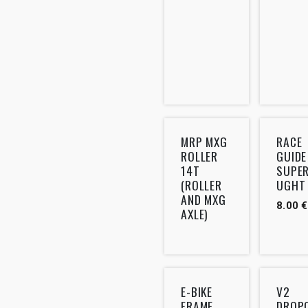
MRP MXG
RACE
ROLLER
GUIDE
14T
SUPE
(ROLLER
UGHT
AND MXG
8.00
€
AXLE)
E-BIKE
V2
FRAME
DROP