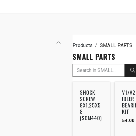
SHOP
B2B
Products
SMALL PARTS
SMALL PARTS
SHOCK
V1/V2
SCREW
IDLER
8X1.25X5
BEARI
8
KIT
(SCM440)
54.00