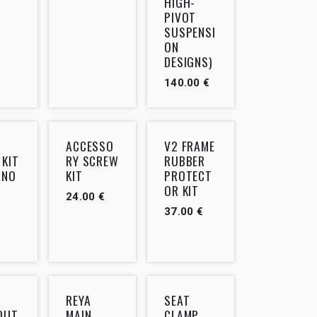
HIGH-
PIVOT
SUSPENSI
ON
DESIGNS)
140.00
€
ACCESSO
V2 FRAME
 KIT
RY SCREW
RUBBER
RNO
KIT
PROTECT
OR KIT
24.00
€
37.00
€
REYA
SEAT
OUT
MAIN
CLAMP