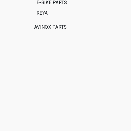
E-BIKE PARTS
REYA
AVINOX PARTS