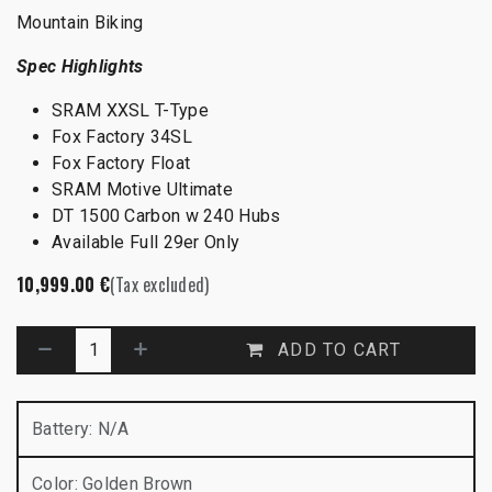
Mountain Biking
Spec Highlights
SRAM XXSL T-Type
Fox Factory 34SL
Fox Factory Float
SRAM Motive Ultimate
DT 1500 Carbon w 240 Hubs
Available Full 29er Only
10,999.00
€
(Tax excluded)
ADD TO CART
Battery
:
N/A
Color
:
Golden Brown