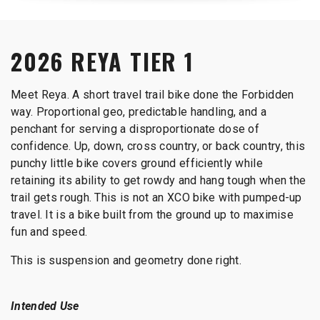
2026 REYA TIER 1
Meet Reya. A short travel trail bike done the Forbidden
way. Proportional geo, predictable handling, and a
penchant for serving a disproportionate dose of
confidence. Up, down, cross country, or back country, this
punchy little bike covers ground efficiently while
retaining its ability to get rowdy and hang tough when the
trail gets rough. This is not an XCO bike with pumped-up
travel. It is a bike built from the ground up to maximise
fun and speed.
This is suspension and geometry done right.
Intended Use