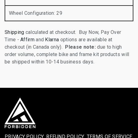
Wheel Configuration
:
29
Shipping
calculated at checkout. Buy Now, Pay Over
Time -
Affirm
and
Klarna
options are available at
checkout (in Canada only).
Please note:
due to high
order volume, complete bike and frame kit products will
be shipped within 10-14 business days.
PRIVACY POLICY
REFUND POLICY
TERMS OF SERVICE