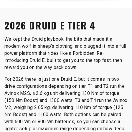
2026 DRUID E TIER 4
We kept the Druid playbook, the bits that made it a
modern wolf in sheep’s clothing, and plugged it into a full
power platform that rides like a Forbidden. Re-
introducing Druid E, built to get you to the top fast, then
reward you on the way back down.
For 2026 there is just one Druid E, but it comes in two
drive configurations depending on tier. T1 and T2 run the
Avinox M2S, a 2.6 kg unit delivering 130 Nm of torque
(150 Nm Boost) and 1300 watts. T3 and T4 run the Avinox
M2, weighing 2.65 kg, delivering 110 Nm of torque (125
Nm Boost) and 1100 watts. Both options can be paired
with 600 Wh or 800 Wh batteries, so you can choose a
lighter setup or maximum range depending on how deep