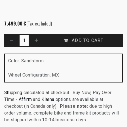
7,499.00
€
(Tax excluded)
ADD TO CART
Color
:
Sandstorm
Wheel Configuration
:
MX
Shipping
calculated at checkout. Buy Now, Pay Over
Time -
Affirm
and
Klarna
options are available at
checkout (in Canada only).
Please note:
due to high
order volume, complete bike and frame kit products will
be shipped within 10-14 business days.