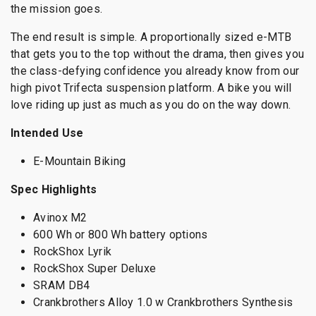
the mission goes.
The end result is simple. A proportionally sized e-MTB
that gets you to the top without the drama, then gives you
the class-defying confidence you already know from our
high pivot Trifecta suspension platform. A bike you will
love riding up just as much as you do on the way down.
Intended Use
E-Mountain Biking
Spec Highlights
Avinox M2
600 Wh or 800 Wh battery options
RockShox Lyrik
RockShox Super Deluxe
SRAM DB4
Crankbrothers Alloy 1.0 w Crankbrothers Synthesis