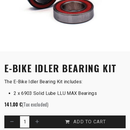
E-BIKE IDLER BEARING KIT
The E-Bike Idler Bearing Kit includes:
2 x 6903 Solid Lube LLU MAX Bearings
141.00
€
(Tax excluded)
ADD TO CART