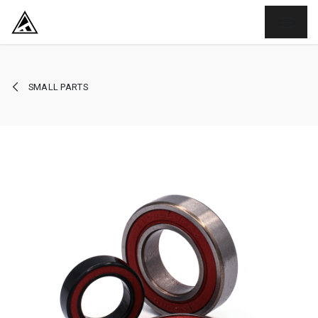
SKIP TO CONTENT
SMALL PARTS