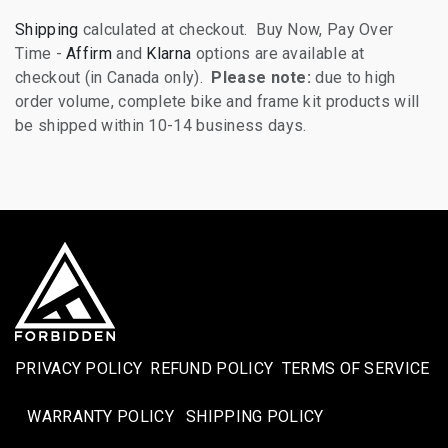
Shipping
calculated at checkout. Buy Now, Pay Over
Time -
Affirm
and
Klarna
options are available at
checkout (in Canada only).
Please note:
due to high
order volume, complete bike and frame kit products will
be shipped within 10-14 business days.
PRIVACY POLICY
REFUND POLICY
TERMS OF SERVICE
WARRANTY POLICY
SHIPPING POLICY​