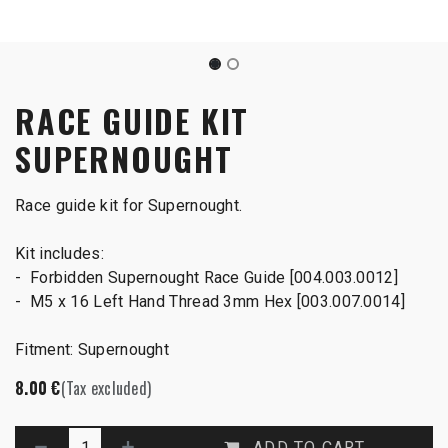
RACE GUIDE KIT
SUPERNOUGHT
Race guide kit for Supernought.
Kit includes:
- Forbidden Supernought Race Guide [004.003.0012]
- M5 x 16 Left Hand Thread 3mm Hex [003.007.0014]
Fitment: Supernought
8.00
€
(Tax excluded)
ADD TO CART