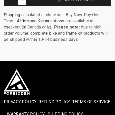
Shipping
calculated at checkout. Buy Now, Pay Over
Time -
Affirm
and
Klarna
options are available at
checkout (in Canada only).
Please note:
due to high
order volume, complete bike and frame kit products will
be shipped within 10-14 business days.
PRIVACY POLICY
REFUND POLICY
TERMS OF SERVICE
WARRANTY POLICY
SHIPPING POLICY​