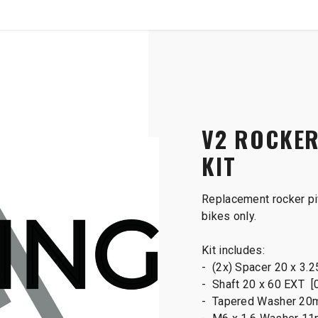
SHOP
B2B
ot Main Shaft Kit
V2 ROCKER
KIT
Replacement rocker piv
bikes only.
Kit includes:
- (2x) Spacer 20 x 3.
- Shaft 20 x 60 EXT [
- Tapered Washer 20