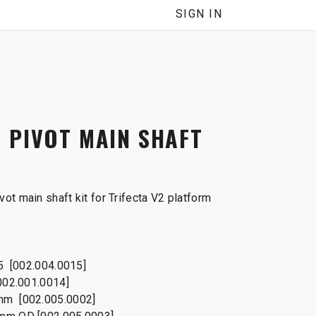
SIGN IN
 PIVOT MAIN SHAFT
ot main shaft kit for Trifecta V2 platform
25 [002.004.0015]
002.001.0014]
mm [002.005.0002]