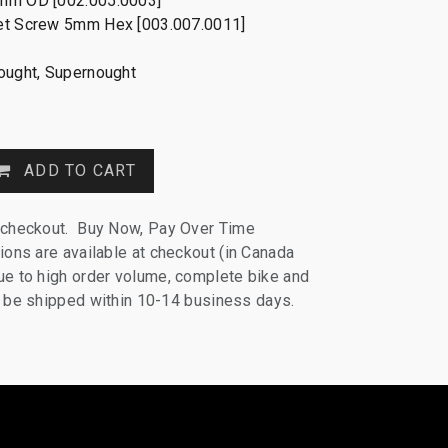
mm OD [002.005.0003]
et Screw 5mm Hex [003.007.0011]
nought, Supernought
ADD TO CART
 checkout. Buy Now, Pay Over Time
ions are available at checkout (in Canada
e to high order volume, complete bike and
ll be shipped within 10-14 business days.