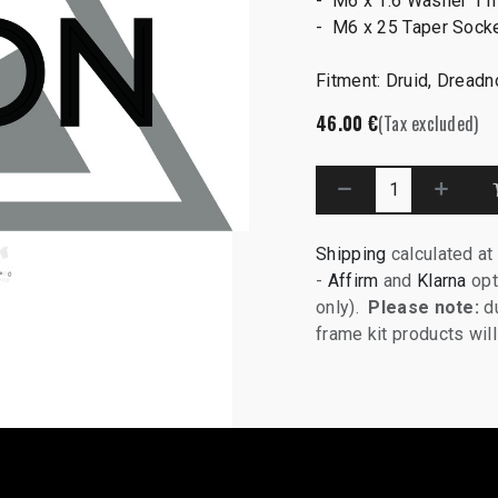
- M6 x 1.6 Washer 11
- M6 x 25 Taper Sock
Fitment: Druid, Dread
46.00
€
(Tax excluded)
Shipping
calculated at
-
Affirm
and
Klarna
opt
only).
Please note:
du
frame kit products wi