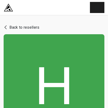
SKIP TO CONTENT
Back to resellers