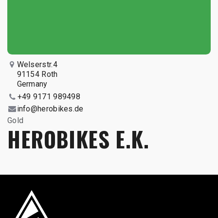
Welserstr.4
91154 Roth
Germany
+49 9171 989498
info@herobikes.de
Gold
HEROBIKES E.K.