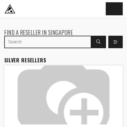
SKIP TO CONTENT
FIND A RESELLER
IN SINGAPORE
SILVER
RESELLERS