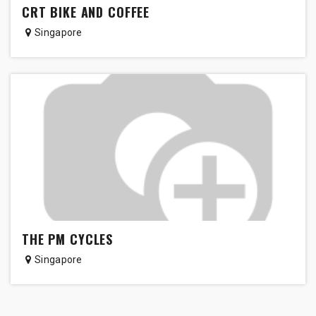
CRT BIKE AND COFFEE
Singapore
THE PM CYCLES
Singapore