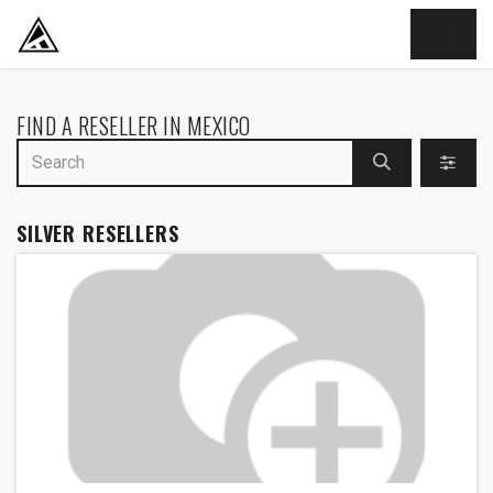
SKIP TO CONTENT
FIND A RESELLER
IN MEXICO
SILVER
RESELLERS