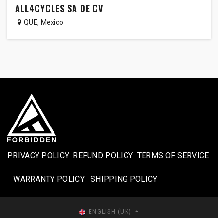
ALL4CYCLES SA DE CV
QUE
,
Mexico
PRIVACY POLICY
REFUND POLICY
TERMS OF SERVICE
WARRANTY POLICY
SHIPPING POLICY​
ENGLISH (UK)