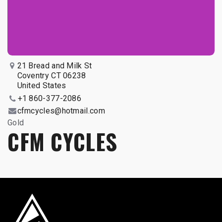
21 Bread and Milk St
Coventry CT 06238
United States
+1 860-377-2086
cfmcycles@hotmail.com
Gold
CFM CYCLES