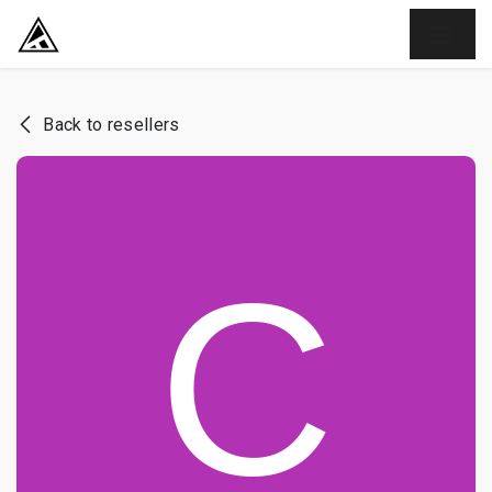
SKIP TO CONTENT
Back to resellers