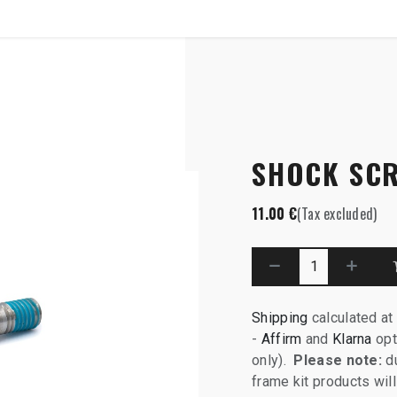
SHOP
B2B
x58
SHOCK SCR
11.00
€
(Tax excluded)
Shipping
calculated at
-
Affirm
and
Klarna
opt
only).
Please note:
du
frame kit products wi