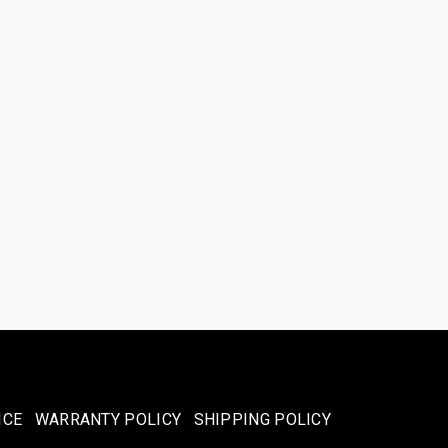
ICE
WARRANTY POLICY
SHIPPING POLICY​