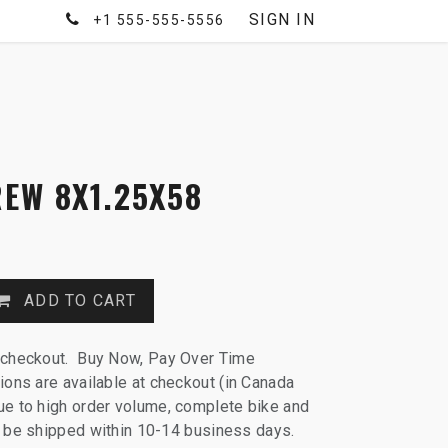
SIGN IN
+1 555-555-5556
EW 8X1.25X58
ADD TO CART
 checkout. Buy Now, Pay Over Time
ions are available at checkout (in Canada
e to high order volume, complete bike and
ll be shipped within 10-14 business days.