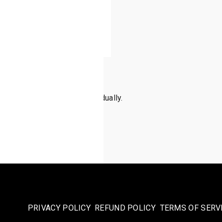
 note, these are sold individually.
PRIVACY POLICY
REFUND POLICY
TERMS OF SERV