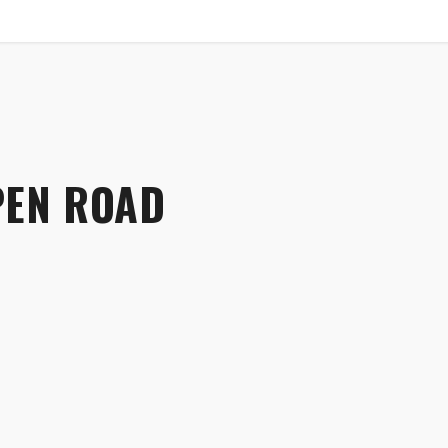
SHOP
B2B
PEN ROAD