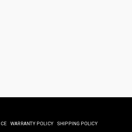
ICE
WARRANTY POLICY
SHIPPING POLICY​