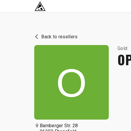
SKIP TO CONTENT
RETURN TO HOME BASE
Back to resellers
Gold
O
Bamberger Str. 28