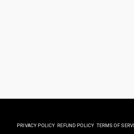
PRIVACY POLICY
REFUND POLICY
TERMS OF SERV