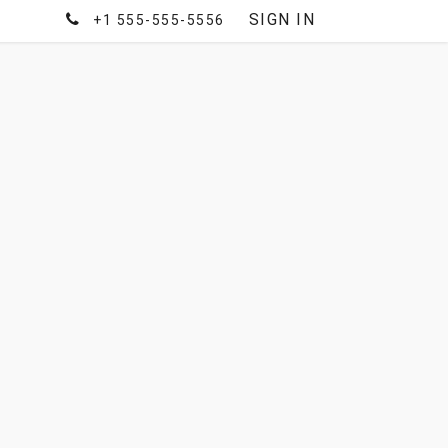
SIGN IN
+1 555-555-5556