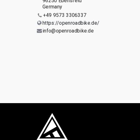
96250 Ebensfeld
Germany
+49 9573 3306337
https://openroadbike.de/
info@openroadbike.de