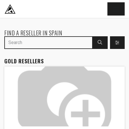
SKIP TO CONTENT
FIND A RESELLER
IN SPAIN
GOLD
RESELLERS