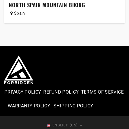
NORTH SPAIN MOUNTAIN BIKING
Spain
PRIVACY POLICY
REFUND POLICY
TERMS OF SERVICE
WARRANTY POLICY
SHIPPING POLICY​
ENGLISH (US)