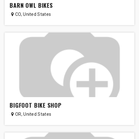
BARN OWL BIKES
CO
,
United States
BIGFOOT BIKE SHOP
OR
,
United States