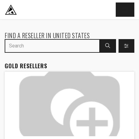
SKIP TO CONTENT
FIND A RESELLER
IN UNITED STATES
GOLD
RESELLERS