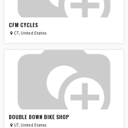
CFM CYCLES
CT
,
United States
DOUBLE DOWN BIKE SHOP
UT
,
United States