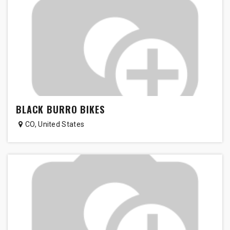
BLACK BURRO BIKES
CO
,
United States