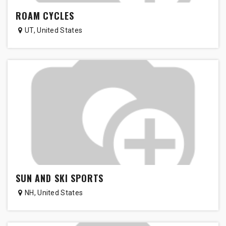
ROAM CYCLES
UT
,
United States
SUN AND SKI SPORTS
NH
,
United States