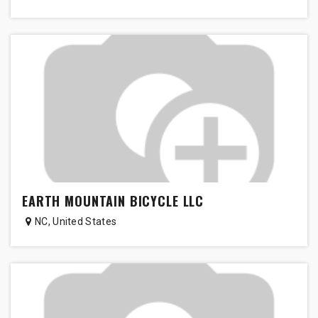
EARTH MOUNTAIN BICYCLE LLC
NC
,
United States