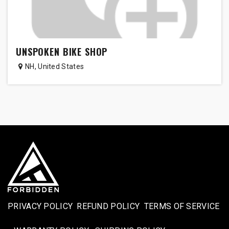
UNSPOKEN BIKE SHOP
NH
,
United States
PRIVACY POLICY
REFUND POLICY
TERMS OF SERVICE