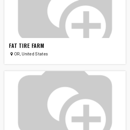
FAT TIRE FARM
OR
,
United States