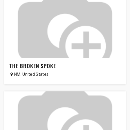
THE BROKEN SPOKE
NM
,
United States