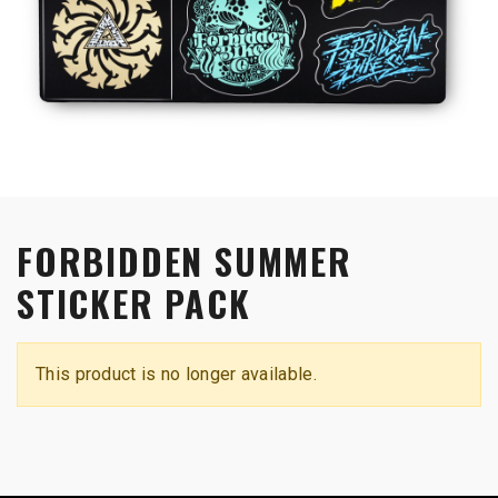
FORBIDDEN SUMMER
STICKER PACK
This product is no longer available.