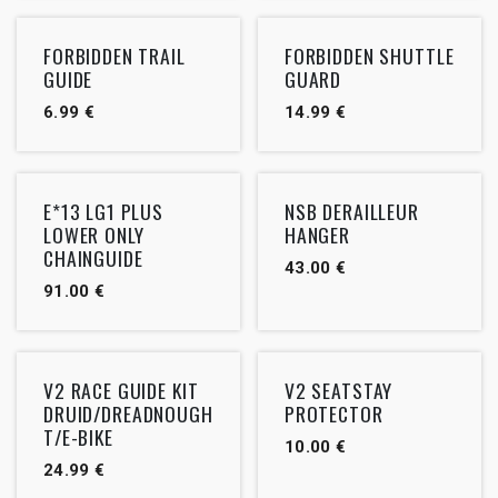
FORBIDDEN TRAIL
FORBIDDEN SHUTTLE
GUIDE
GUARD
6.99
€
14.99
€
Outlet
E*13 LG1 PLUS
NSB DERAILLEUR
LOWER ONLY
HANGER
CHAINGUIDE
43.00
€
91.00
€
V2 RACE GUIDE KIT
V2 SEATSTAY
DRUID/DREADNOUGH
PROTECTOR
T/E-BIKE
10.00
€
24.99
€