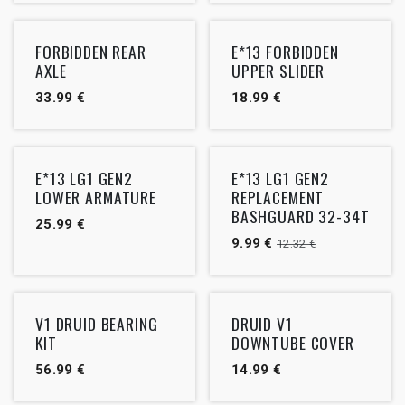
FORBIDDEN REAR
E*13 FORBIDDEN
AXLE
UPPER SLIDER
33.99
€
18.99
€
Outlet
E*13 LG1 GEN2
E*13 LG1 GEN2
LOWER ARMATURE
REPLACEMENT
BASHGUARD 32-34T
25.99
€
9.99
€
12.32
€
V1 DRUID BEARING
DRUID V1
KIT
DOWNTUBE COVER
56.99
€
14.99
€