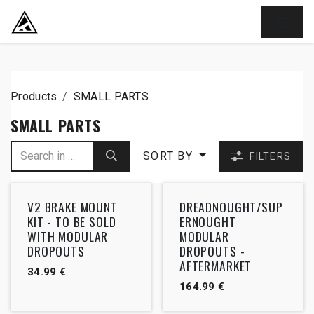
SKIP TO CONTENT
Products
SMALL PARTS
SMALL PARTS
SORT BY
FILTERS
V2 BRAKE MOUNT
DREADNOUGHT/SUP
KIT - TO BE SOLD
ERNOUGHT
WITH MODULAR
MODULAR
DROPOUTS
DROPOUTS -
AFTERMARKET
34.99
€
164.99
€