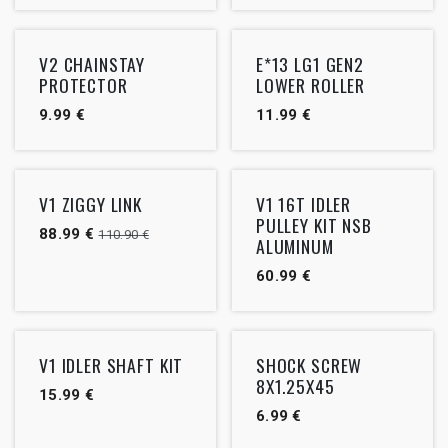
V2 CHAINSTAY
E*13 LG1 GEN2
PROTECTOR
LOWER ROLLER
9.99
€
11.99
€
Outlet
V1 ZIGGY LINK
V1 16T IDLER
PULLEY KIT NSB
88.99
€
110.90
€
ALUMINUM
60.99
€
V1 IDLER SHAFT KIT
SHOCK SCREW
8X1.25X45
15.99
€
6.99
€