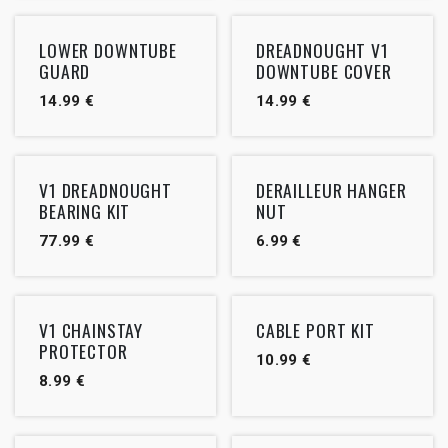
LOWER DOWNTUBE
DREADNOUGHT V1
GUARD
DOWNTUBE COVER
14.99
€
14.99
€
V1 DREADNOUGHT
DERAILLEUR HANGER
BEARING KIT
NUT
77.99
€
6.99
€
V1 CHAINSTAY
CABLE PORT KIT
PROTECTOR
10.99
€
8.99
€