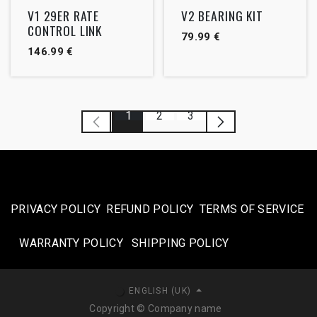
Outlet
V1 29ER RATE
V2 BEARING KIT
CONTROL LINK
79.99
€
146.99
€
1
2
3
PRIVACY POLICY
REFUND POLICY
TERMS OF SERVICE
WARRANTY POLICY
SHIPPING POLICY​
ENGLISH (UK)
Copyright © Company name