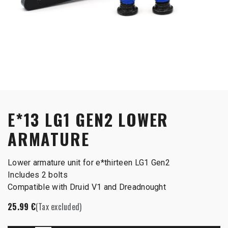
E*13 LG1 GEN2 LOWER
ARMATURE
Lower armature unit for e*thirteen LG1 Gen2
Includes 2 bolts
Compatible with Druid V1 and Dreadnought
25.99
€
(Tax excluded)