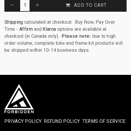
ADD TO CART
Shipping
calculated at checkout. Buy Now, Pay Over
Time -
Affirm
and
Klarna
options are available at
checkout (in Canada only).
Please note:
due to high
order volume, complete bike and frame kit products will
be shipped within 10-14 business days.
PRIVACY POLICY
REFUND POLICY
TERMS OF SERVICE