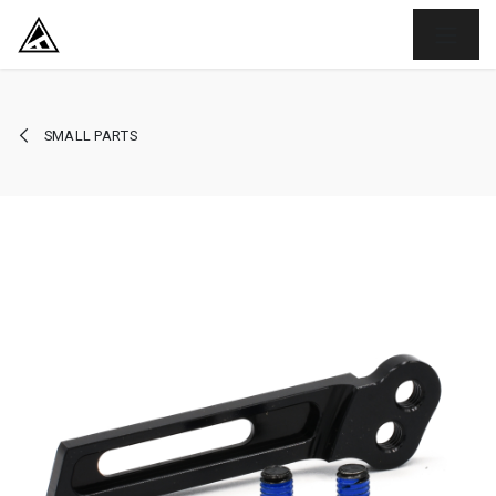
SKIP TO CONTENT
SMALL PARTS