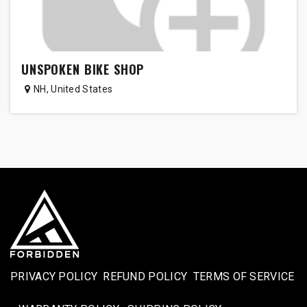
UNSPOKEN BIKE SHOP
NH
,
United States
PRIVACY POLICY
REFUND POLICY
TERMS OF SERVICE