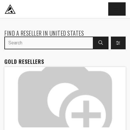
SKIP TO CONTENT
FIND A RESELLER
IN UNITED STATES
GOLD
RESELLERS