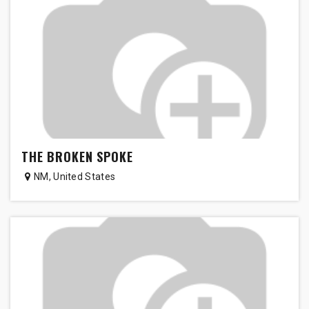
THE BROKEN SPOKE
NM
,
United States