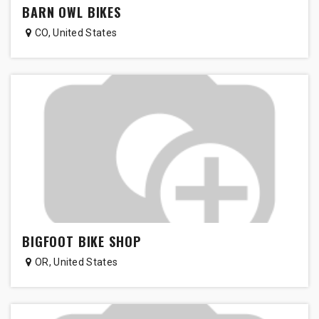
BARN OWL BIKES
CO
,
United States
BIGFOOT BIKE SHOP
OR
,
United States