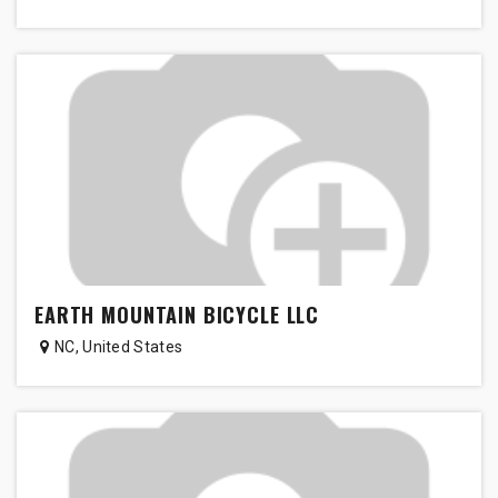
EARTH MOUNTAIN BICYCLE LLC
NC
,
United States