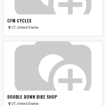
CFM CYCLES
CT
,
United States
DOUBLE DOWN BIKE SHOP
UT
,
United States