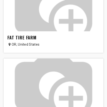
FAT TIRE FARM
OR
,
United States