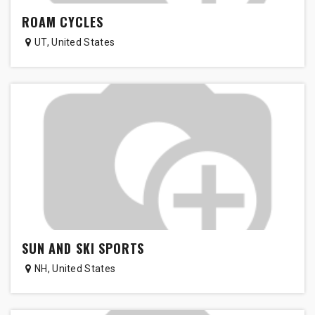
ROAM CYCLES
UT
,
United States
SUN AND SKI SPORTS
NH
,
United States