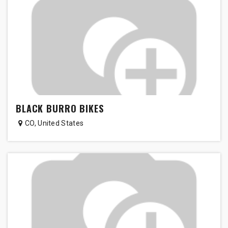
BLACK BURRO BIKES
CO
,
United States