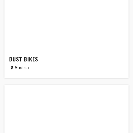
DUST BIKES
Austria