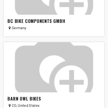
BC BIKE COMPONENTS GMBH
Germany
BARN OWL BIKES
CO
,
United States