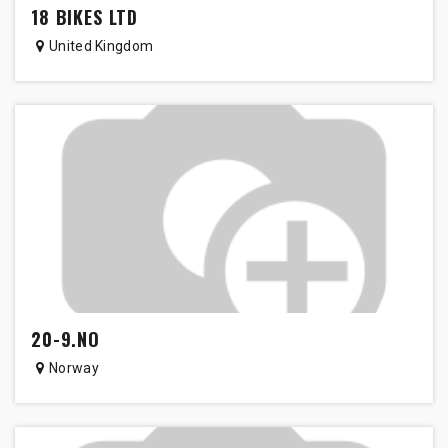
18 BIKES LTD
United Kingdom
20-9.NO
Norway