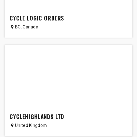
CYCLE LOGIC ORDERS
BC
,
Canada
CYCLEHIGHLANDS LTD
United Kingdom