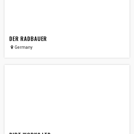
DER RADBAUER
Germany