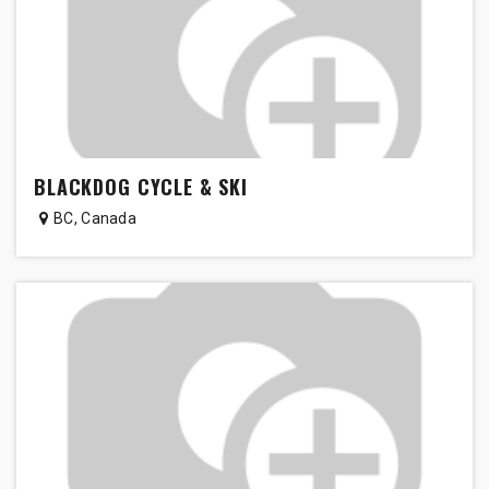
BLACKDOG CYCLE & SKI
BC
,
Canada