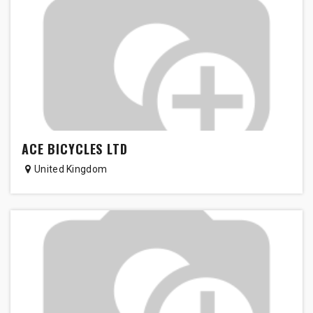
ACE BICYCLES LTD
United Kingdom