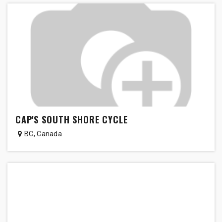
CAP'S SOUTH SHORE CYCLE
BC
,
Canada