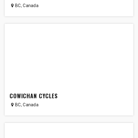
BC
,
Canada
COWICHAN CYCLES
BC
,
Canada