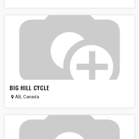
BIG HILL CYCLE
AB
,
Canada