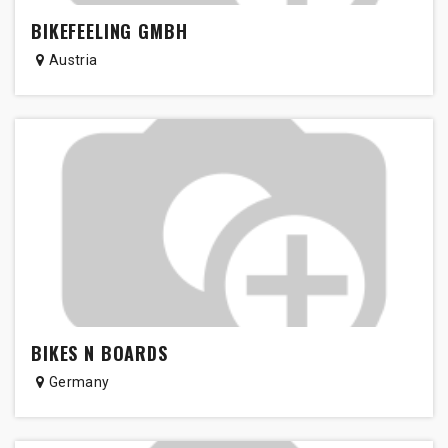
BIKEFEELING GMBH
Austria
BIKES N BOARDS
Germany