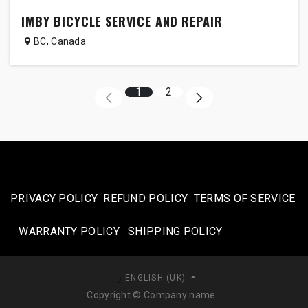
IMBY BICYCLE SERVICE AND REPAIR
BC
,
Canada
1
2
PRIVACY POLICY
REFUND POLICY
TERMS OF SERVICE
WARRANTY POLICY
SHIPPING POLICY​
ENGLISH (UK)
Copyright © Company name