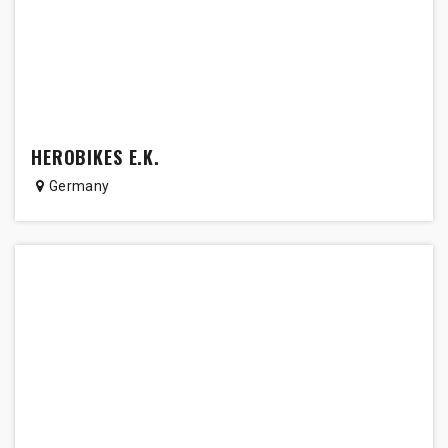
HEROBIKES E.K.
Germany