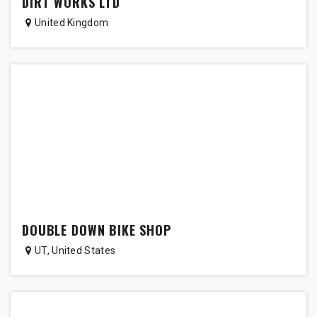
DIRT WORKS LTD
United Kingdom
DOUBLE DOWN BIKE SHOP
UT
,
United States