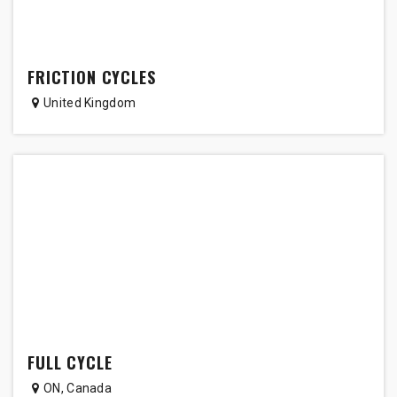
FRICTION CYCLES
United Kingdom
FULL CYCLE
ON
,
Canada