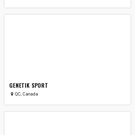
GENETIK SPORT
QC
,
Canada