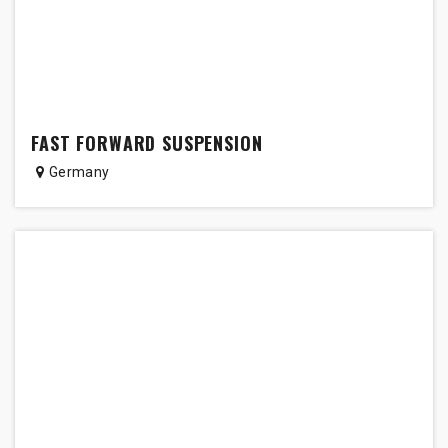
FAST FORWARD SUSPENSION
Germany