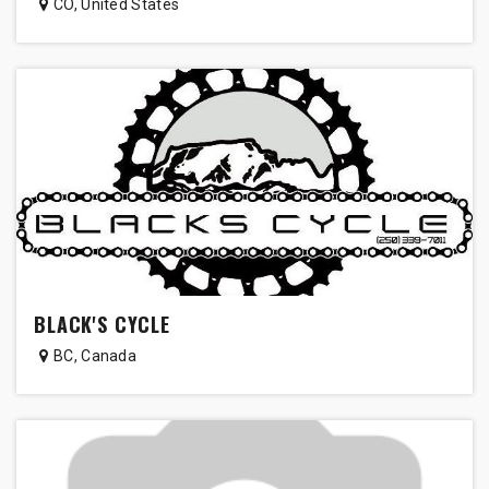
CO
,
United States
BLACK'S CYCLE
BC
,
Canada