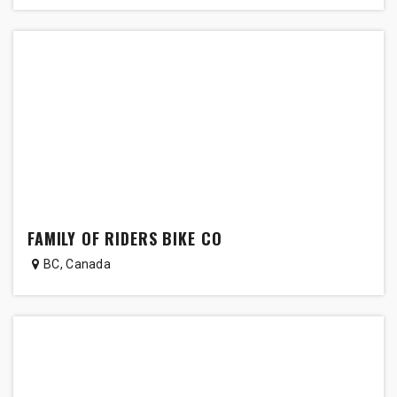
FAMILY OF RIDERS BIKE CO
BC
,
Canada