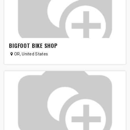
BIGFOOT BIKE SHOP
OR
,
United States