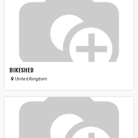
BIKESHED
United Kingdom