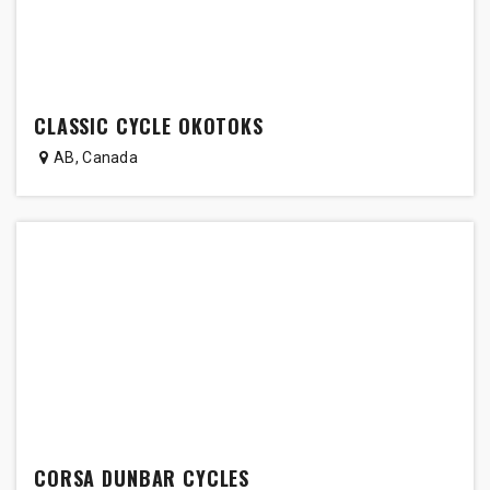
CLASSIC CYCLE OKOTOKS
AB
,
Canada
CORSA DUNBAR CYCLES