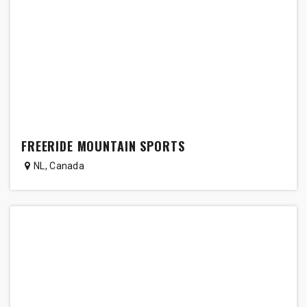
FREERIDE MOUNTAIN SPORTS
NL
,
Canada