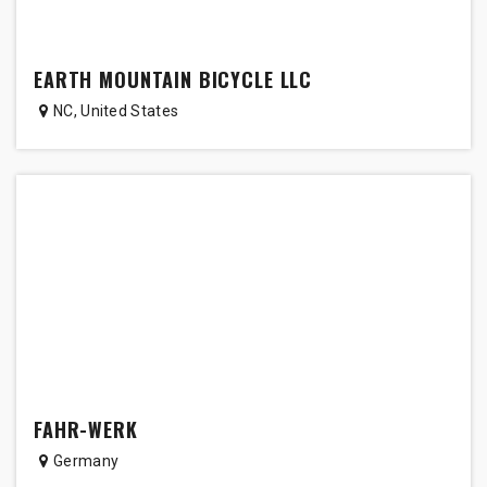
EARTH MOUNTAIN BICYCLE LLC
NC
,
United States
FAHR-WERK
Germany