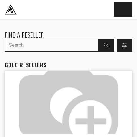
SKIP TO CONTENT
FIND A RESELLER
GOLD
RESELLERS