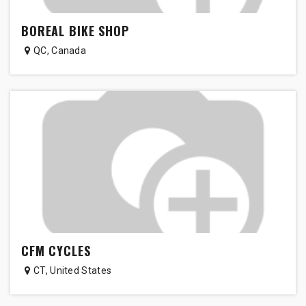
BOREAL BIKE SHOP
QC
,
Canada
CFM CYCLES
CT
,
United States