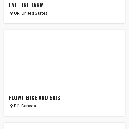
FAT TIRE FARM
OR
,
United States
FLOWT BIKE AND SKIS
BC
,
Canada