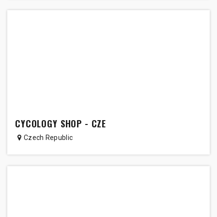
CYCOLOGY SHOP - CZE
Czech Republic