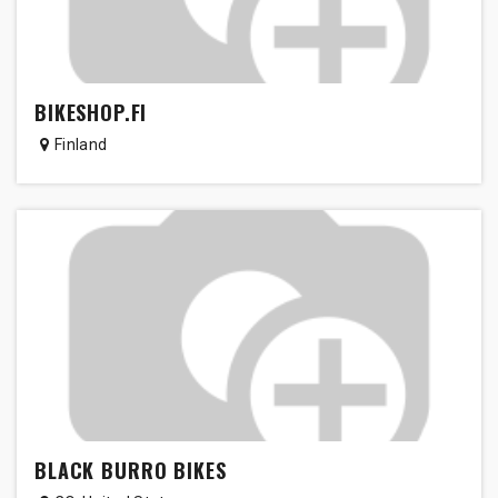
BIKESHOP.FI
Finland
BLACK BURRO BIKES