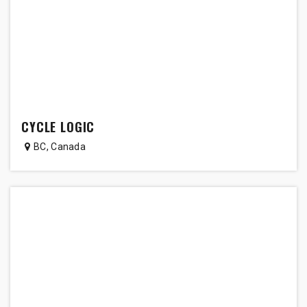
CYCLE LOGIC
BC
,
Canada