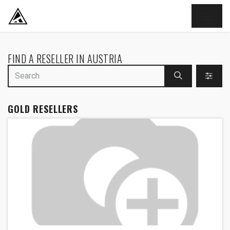
SKIP TO CONTENT
FIND A RESELLER
IN AUSTRIA
GOLD
RESELLERS