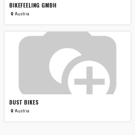
BIKEFEELING GMBH
Austria
DUST BIKES
Austria