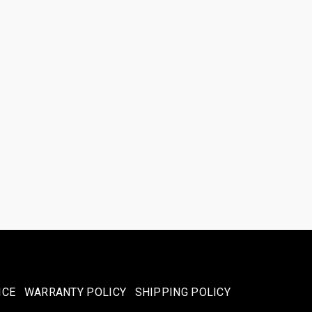
ICE
WARRANTY POLICY
SHIPPING POLICY​