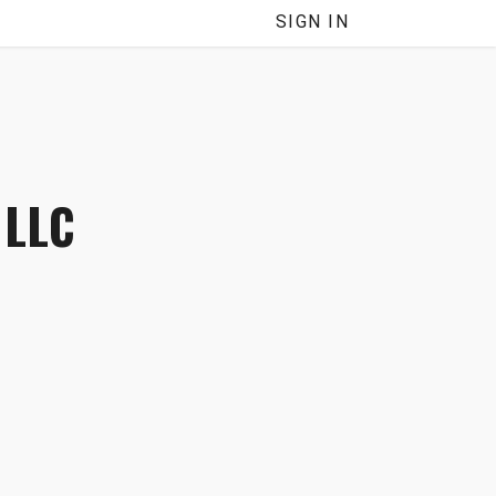
SIGN IN
 LLC