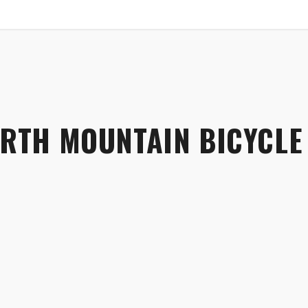
SHOP
B2B
RTH MOUNTAIN BICYCLE