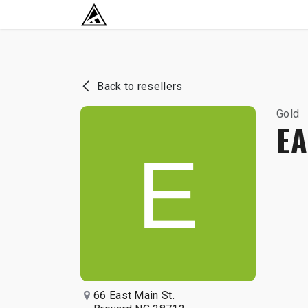
SKIP TO CONTENT
RETURN TO HOME BASE
Back to resellers
Gold
EA
66 East Main St.