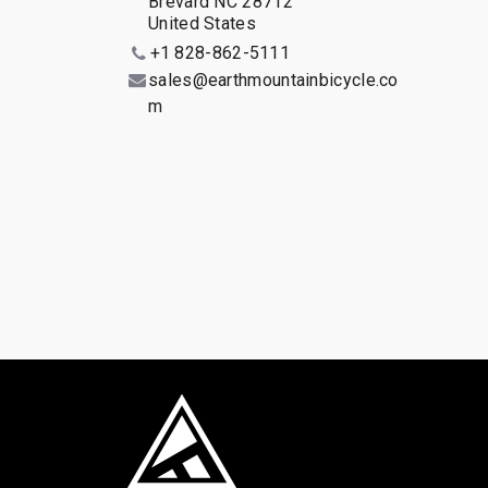
Brevard NC 28712
United States
+1 828-862-5111
sales@earthmountainbicycle.co
m