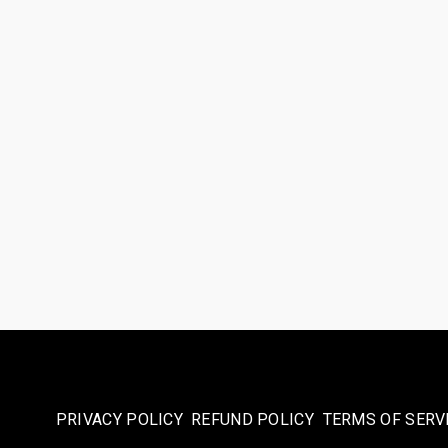
PRIVACY POLICY
REFUND POLICY
TERMS OF SERV