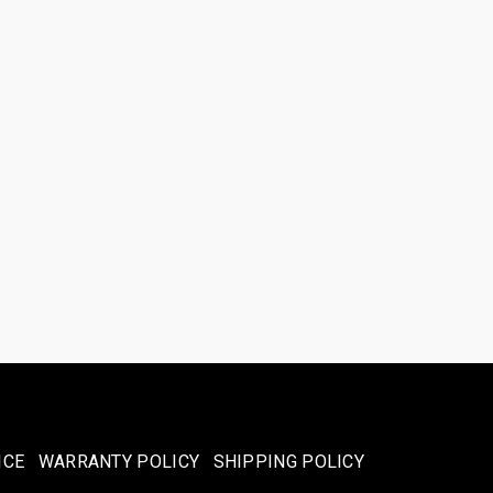
ICE
WARRANTY POLICY
SHIPPING POLICY​