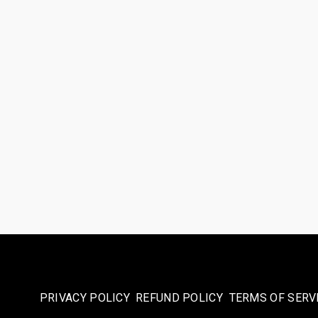
PRIVACY POLICY
REFUND POLICY
TERMS OF SERV