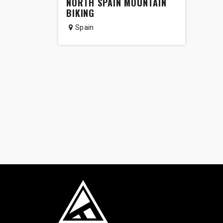
NORTH SPAIN MOUNTAIN
BIKING
Spain