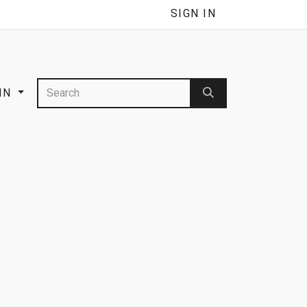
SIGN IN
IN