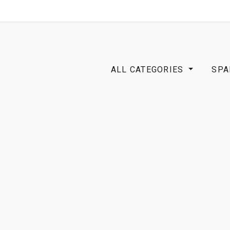
SHOP
B2B
ALL CATEGORIES
SPA