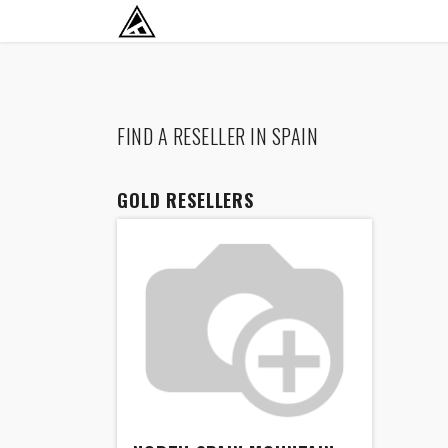
SKIP TO CONTENT
RETURN TO HOME BASE
FIND A RESELLER
IN SPAIN
GOLD
RESELLERS