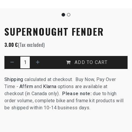
SUPERNOUGHT FENDER
3.00
€
(Tax excluded)
ADD TO CART
Shipping
calculated at checkout. Buy Now, Pay Over
Time -
Affirm
and
Klarna
options are available at
checkout (in Canada only).
Please note:
due to high
order volume, complete bike and frame kit products will
be shipped within 10-14 business days.