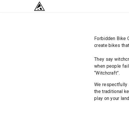
SKIP TO CONTENT
RETURN TO HOME BASE
Forbidden Bike C
create bikes that
They say witchcr
when people fail 
“Witchcraft”.
We respectfully 
the traditional k
play on your land