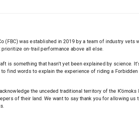
SHOP
B2B
o (FBC) was established in 2019 by a team of industry vets wi
 prioritize on-trail performance above all else.
aft is something that hasn’t yet been explained by science. It
to find words to explain the experience of riding a Forbidden 
acknowledge the unceded traditional territory of the K’ómoks 
eepers of their land. We want to say thank you for allowing us t
s.