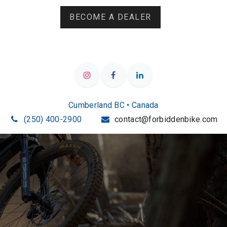
BECOME A DEALER
Cumberland BC • Canada
(250) 400-2900
contact@forbiddenbike.com