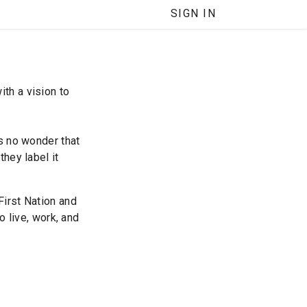
SIGN IN
th a vision to
’s no wonder that
they label it
First Nation and
o live, work, and